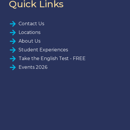
Quick Links
Contact Us
Locations
About Us
Student Experiences
Take the English Test - FREE
Events 2026