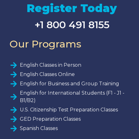
Register Today
+1 800 491 8155
Our Programs
English Classes in Person
English Classes Online
English for Business and Group Training
English for International Students (F1 - J1 -
B1/B2)
U.S. Citizenship Test Preparation Classes
GED Preparation Classes
Spanish Classes