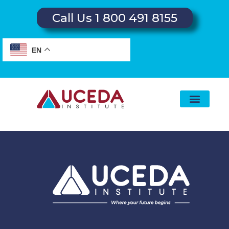
Call Us 1 800 491 8155
EN