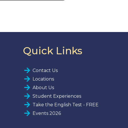
Quick Links
Contact Us
Locations
About Us
Student Experiences
Take the English Test - FREE
Events 2026