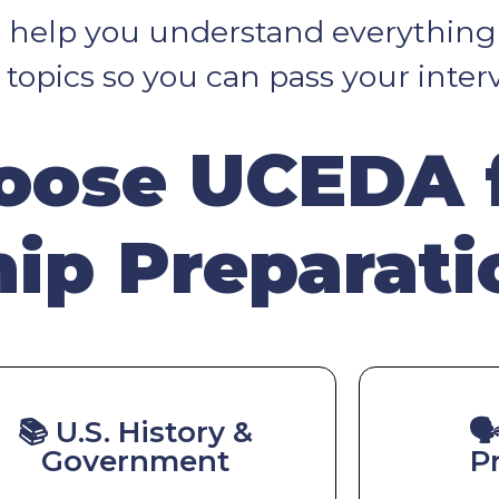
ll help you understand everything
opics so you can pass your inter
ose UCEDA 
hip Preparati
📚 U.S. History &
🗣
Government
P