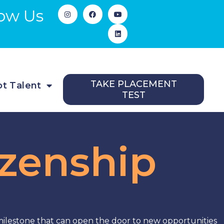
low Us
TAKE PLACEMENT
t Talent
TEST
izenship
 milestone that can open the door to new opportunities