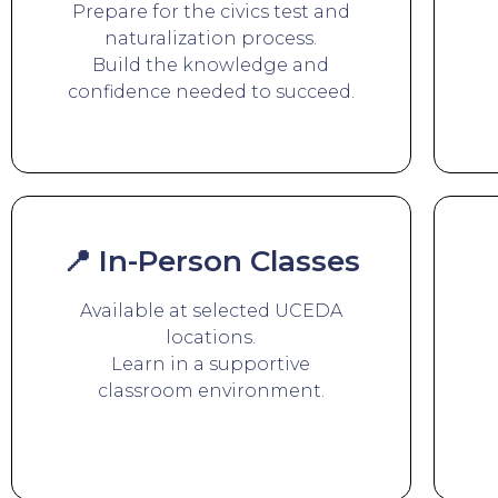
Prepare for the civics test and
naturalization process.
Build the knowledge and
confidence needed to succeed.
📍 In-Person Classes
Available at selected UCEDA
locations.
Learn in a supportive
classroom environment.