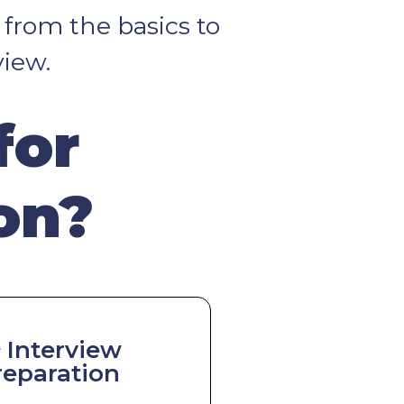
 from the basics to
view.
for
on?
️ Interview
reparation