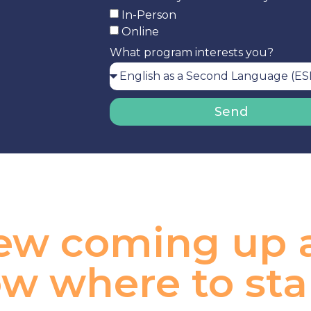
In-Person
Online
What program interests you?
Send
view coming up
w where to sta