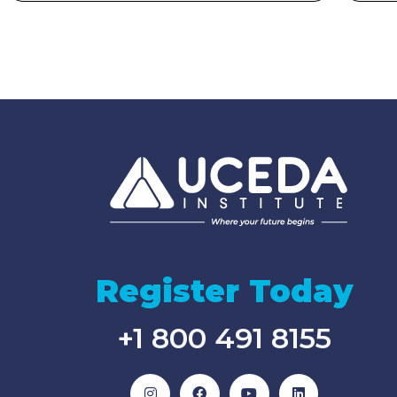
Register Today
+1 800 491 8155