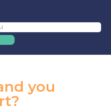
 and you
rt?