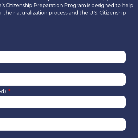
e’s Citizenship Preparation Program is designed to help
 the naturalization process and the U.S. Citizenship
ed)