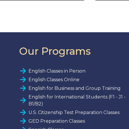
Our Programs
English Classes in Person
English Classes Online
English for Business and Group Training
English for International Students (F1 - J1 -
B1/B2)
U.S. Citizenship Test Preparation Classes
GED Preparation Classes