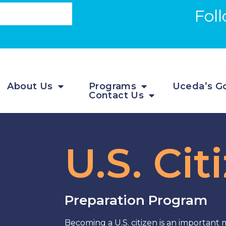
Fol
About Us
Programs
Uceda’s Go
Contact Us
U.S. Cit
Preparation Program
Becoming a U.S. citizen is an important