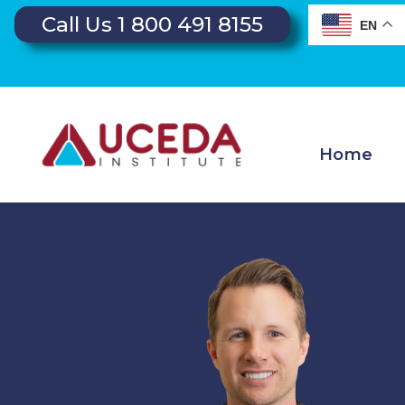
Call Us 1 800 491 8155
EN
Home