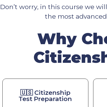
Don’t worry, in this course we wi
the most advanced t
Why Cho
Citizens
🇺🇸 Citizenship
Test Preparation