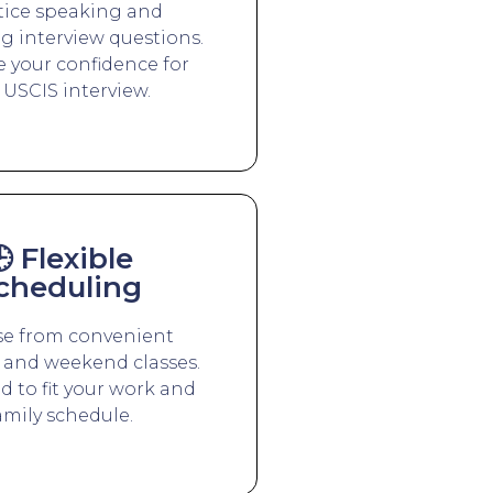
tice speaking and
g interview questions.
 your confidence for
 USCIS interview.
 Flexible
cheduling
e from convenient
and weekend classes.
 to fit your work and
amily schedule.