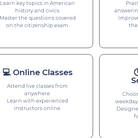
Learn key topics in American
Prac
history and civics.
answerin
Master the questions covered
Improve
on the citizenship exam.
the
💻 Online Classes

S
Attend live classes from
anywhere.
Choos
Learn with experienced
weekday 
instructors online.
Designed
f