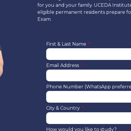
for you and your family. UCEDA Institut
eligible permanent residents prepare for
Exam.
First & Last Name
Email Address
Phone Number (WhatsApp preferr
City & Country
How would you like to study?