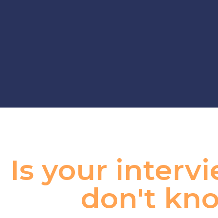
Is your inter
don't kno