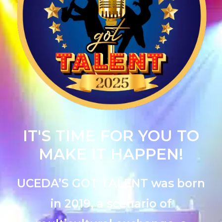
IT'S TIME FOR YOU TO
MAKE IT HAPPEN!
UCEDA’S GOT TALENT was born
in 2019, a scenario of