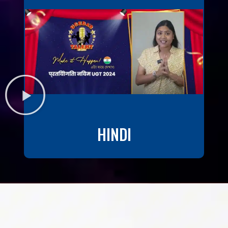
HINDI