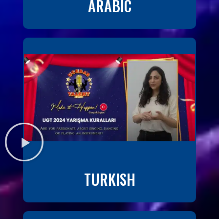
ARABIC
TURKISH