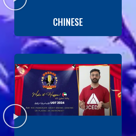
CHINESE