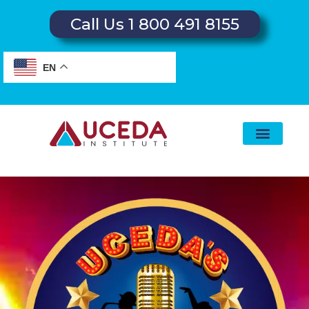
Call Us 1 800 491 8155
EN