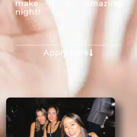
make it an amazing
night!
Apply here