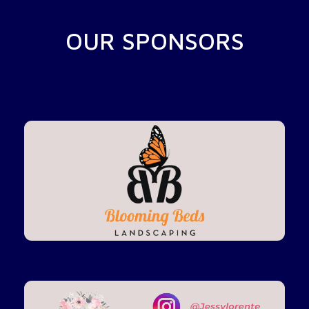
OUR SPONSORS