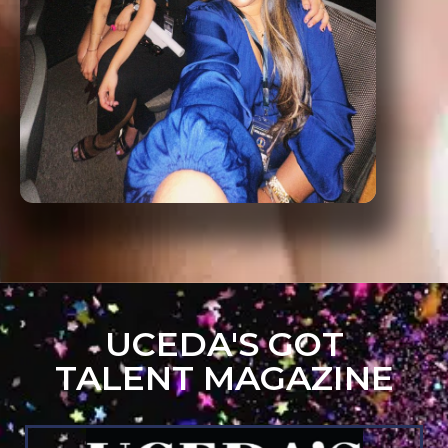
UCEDA'S GOT
TALENT MAGAZINE