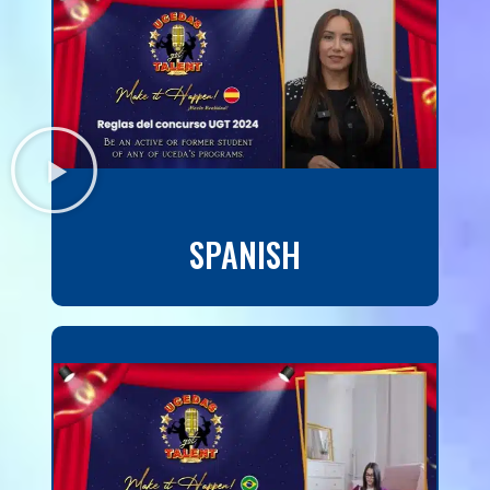
SPANISH