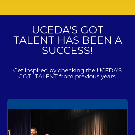
UCEDA'S GOT
TALENT HAS BEEN A
SUCCESS!
Get inspired by checking the UCEDA’S
GOT TALENT from previous years.