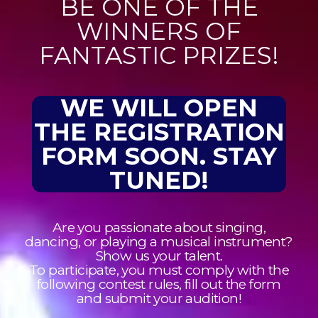
BE ONE OF THE
WINNERS OF
FANTASTIC PRIZES!​
WE WILL OPEN
THE REGISTRATION
FORM SOON. STAY
TUNED!
Are you passionate about singing,
dancing, or playing a musical instrument?
Show us your talent.
To participate, you must comply with the
following contest rules, fill out the form
and submit your audition!