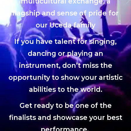
multicultural exchange, a
flagship and sense of pride for
our Uceda family
If you have talent for singing,
dancing or playing an
instrument, don’t miss the
opportunity to show your artistic
abilities to the world.
Get ready to be one of the
finalists and showcase your best
performance.