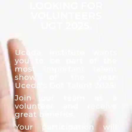
LOOKING FOR
VOLUNTEERS
UGT 2025.
Uceda Institute wants
you to be part of the
most important talent
show of the year:
Uceda’s Got Talent 2025!
Join our team as a
volunteer and receive
great benefits.
Your participation will