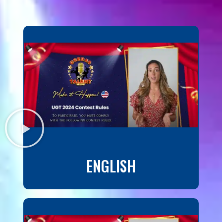
ENGLISH