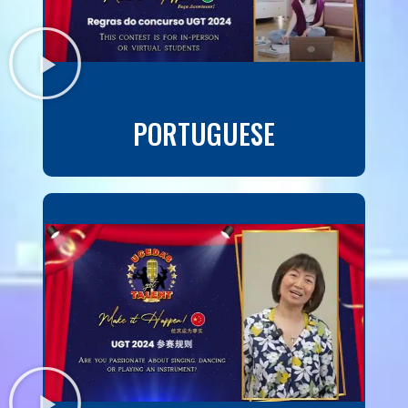
PORTUGUESE