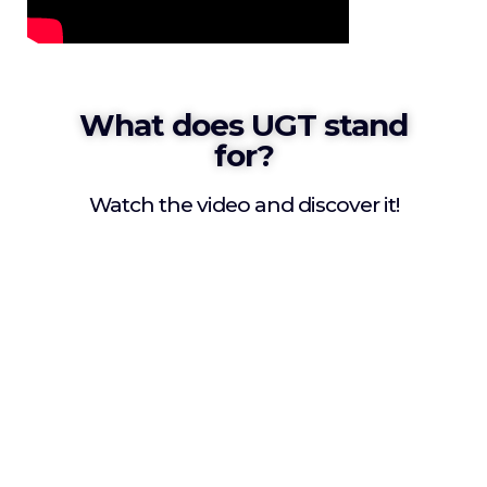
What does UGT stand
for?
Watch the video and discover it!
Since 2019 the creation of a
showcase was visualized that
would allow to promote and
spread all student cultural
richness permitting a quality
educational process as well as