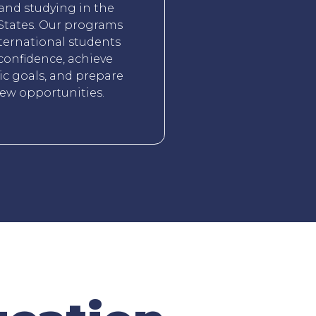
 and studying in the
States. Our programs
ternational students
confidence, achieve
c goals, and prepare
new opportunities.