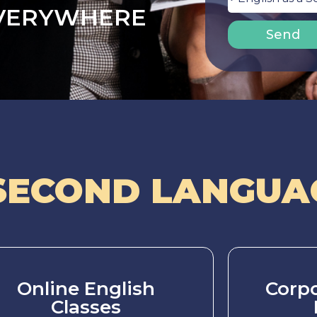
EVERYWHERE
Send
SECOND LANGUAG
Online English
Corpo
Classes