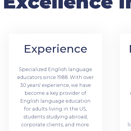
Excellence i
Experience
Specialized English language
educators since 1988. With over
30 years' experience, we have
become a key provider of
English language education
for adults living in the US,
students studying abroad,
corporate clients, and more.
l