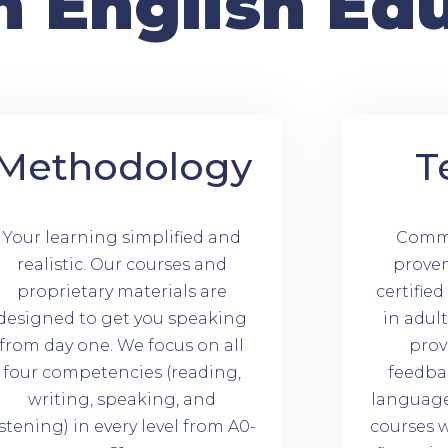
n English Ed
Methodology
T
Your learning simplified and
Commi
realistic. Our courses and
prove
proprietary materials are
certifie
designed to get you speaking
in adul
from day one. We focus on all
prov
four competencies (reading,
feedba
writing, speaking, and
language 
istening) in every level from A0-
courses w