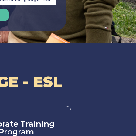
E - ESL
rate Training
Program