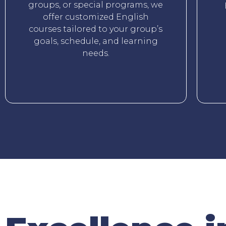
groups, or special programs, we
offer customized English
courses tailored to your group’s
goals, schedule, and learning
needs.