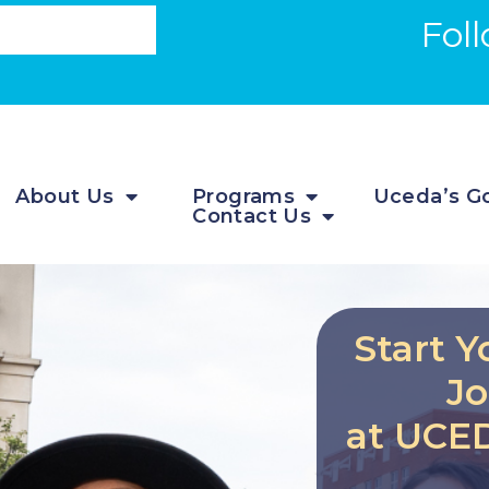
Fol
About Us
Programs
Uceda’s Go
Contact Us
Start Y
J
at UCED