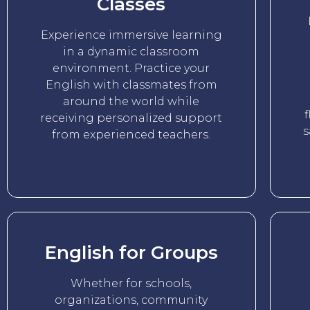
Classes
Experience immersive learning
in a dynamic classroom
environment. Practice your
English with classmates from
around the world while
f
receiving personalized support
s
from experienced teachers.
English for Groups
Whether for schools,
organizations, community