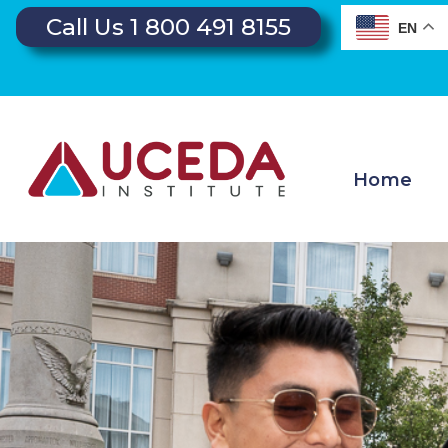
Call Us 1 800 491 8155
EN
Home