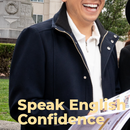
Speak English
Confidence