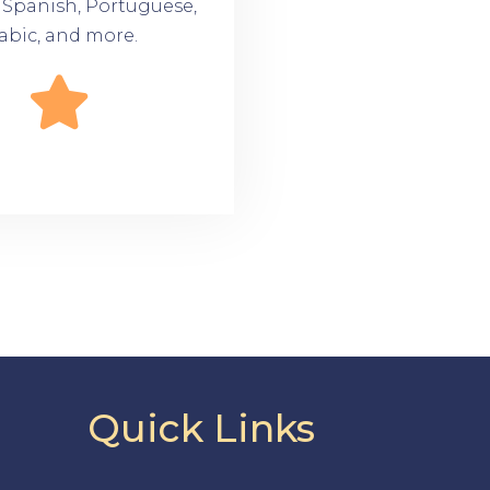
n Spanish, Portuguese,
abic, and more.
Quick Links