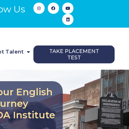
low Us
TAKE PLACEMENT
t Talent
TEST
our English
ourney
A Institute