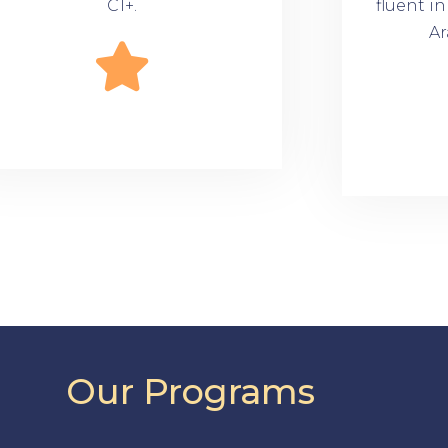
C1+.
fluent i
Ar
Our Programs