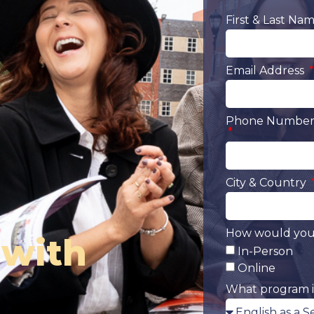
First & Last Na
Email Address
Phone Number 
City & Country
How would you 
 with
In-Person
Online
What program i