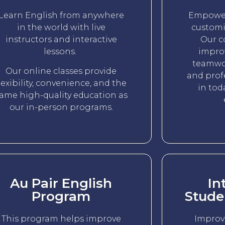
Learn English from anywhere
Empower
in the world with live
customi
instructors and interactive
Our c
lessons.
impro
teamwor
Our online classes provide
and prof
lexibility, convenience, and the
in tod
ame high-quality education as
our in-person programs.
Au Pair English
In
Program
Stude
This program helps improve
Improv