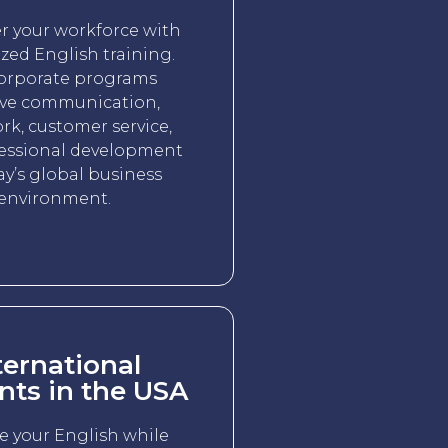
 your workforce with
zed English training.
orporate programs
ve communication,
k, customer service,
essional development
ay’s global business
environment.
ternational
nts in the USA
e your English while