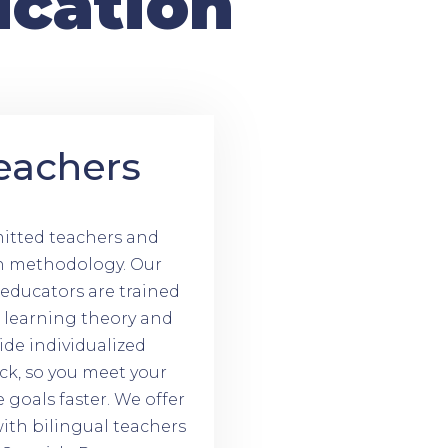
ucation
eachers
tted teachers and
n methodology. Our
d educators are trained
t learning theory and
ide individualized
ck, so you meet your
goals faster. We offer
ith bilingual teachers