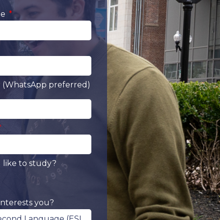
me
(WhatsApp preferred)
like to study?
nterests you?