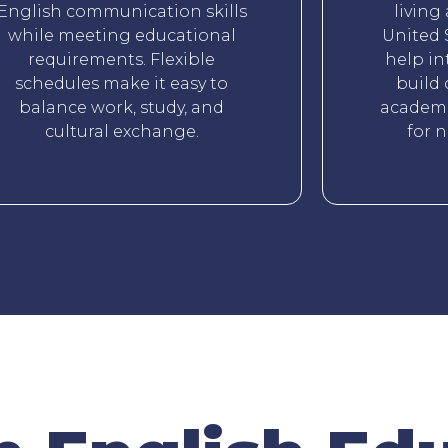
English communication skills
living
while meeting educational
United 
requirements. Flexible
help in
schedules make it easy to
build 
balance work, study, and
academi
cultural exchange.
for 