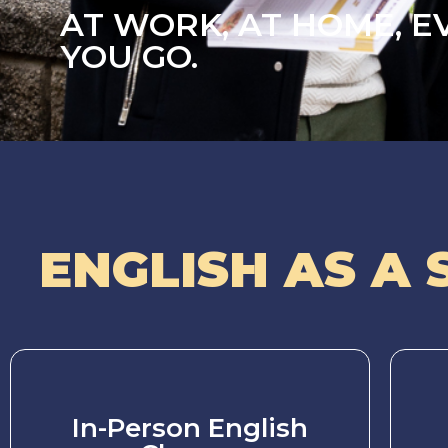
AT WORK, AT HOME, 
YOU GO.
ENGLISH AS A 
In-Person English