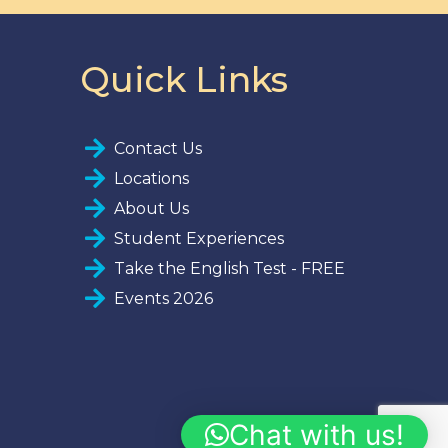
Quick Links
Contact Us
Locations
About Us
Student Experiences
Take the English Test - FREE
Events 2026
Chat with us!