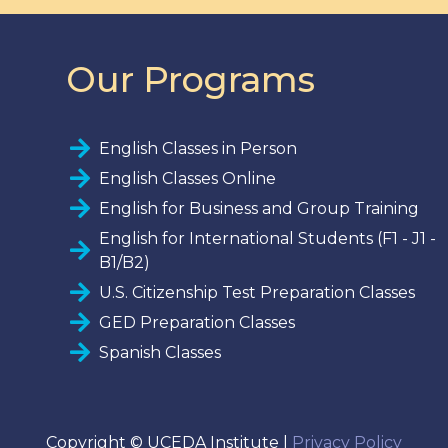
Our Programs
English Classes in Person
English Classes Online
English for Business and Group Training
English for International Students (F1 - J1 -
B1/B2)
U.S. Citizenship Test Preparation Classes
GED Preparation Classes
Spanish Classes
Copyright © UCEDA Institute |
Privacy Policy