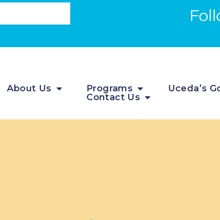
Fol
About Us
Programs
Uceda’s Go
Contact Us