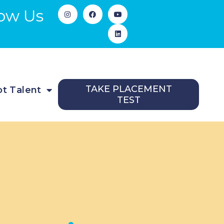
low Us
TAKE PLACEMENT
t Talent
TEST