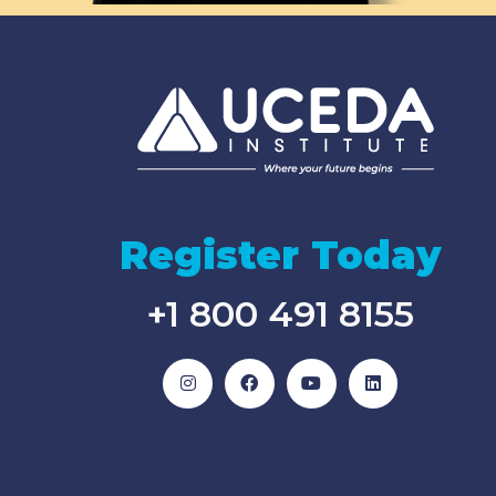
Register Today
+1 800 491 8155