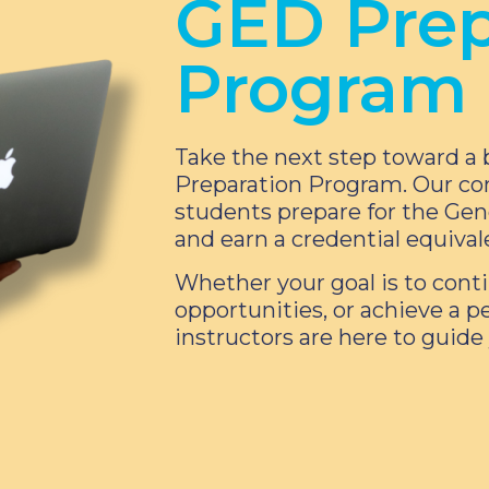
GED Prep
Program
Take the next step toward a 
Preparation Program. Our co
students prepare for the Ge
and earn a credential equival
Whether your goal is to conti
opportunities, or achieve a p
instructors are here to guide