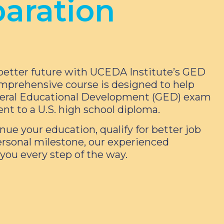
aration
better future with UCEDA Institute’s GED
mprehensive course is designed to help
neral Educational Development (GED) exam
ent to a U.S. high school diploma.
nue your education, qualify for better job
ersonal milestone, our experienced
 you every step of the way.