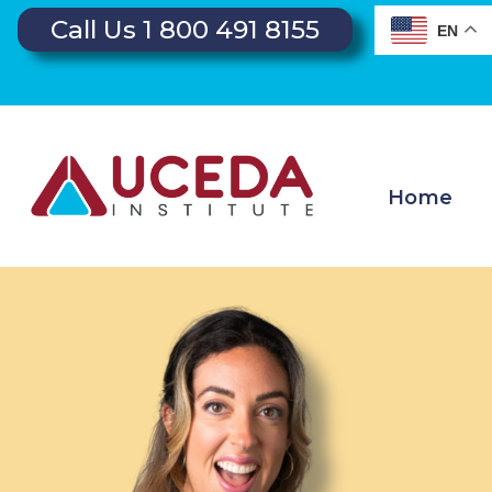
Call Us 1 800 491 8155
EN
Home